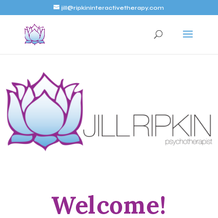
jill@ripkininteractivetherapy.com
Welcome!