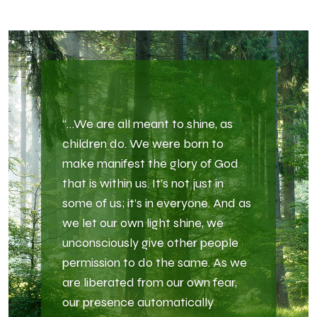
“…We are all meant to shine, as
children do. We were born to
make manifest the glory of God
that is within us. It’s not just in
some of us; it’s in everyone. And as
we let our own light shine, we
unconsciously give other people
permission to do the same. As we
are liberated from our own fear,
our presence automatically