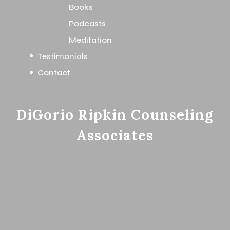
Books
Podcasts
Meditation
Testimonials
Contact
DiGorio Ripkin Counseling
Associates