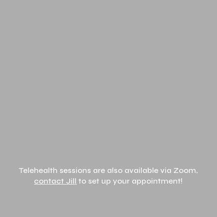
Telehealth sessions are also available via Zoom,
contact Jill
to set up your appointment!