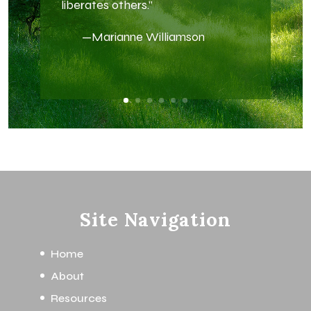
liberates others.”
—Marianne Williamson
Site Navigation
Home
About
Resources